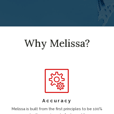
Why Melissa?
Accuracy
Melissa is built from the first principles to be 100%