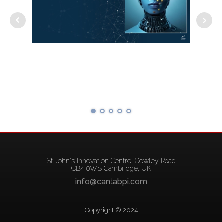
St John's Innovation Centre, Cowley Road
CB4 0WS Cambridge, UK
info@cantabpi.com
Copyright © 2024