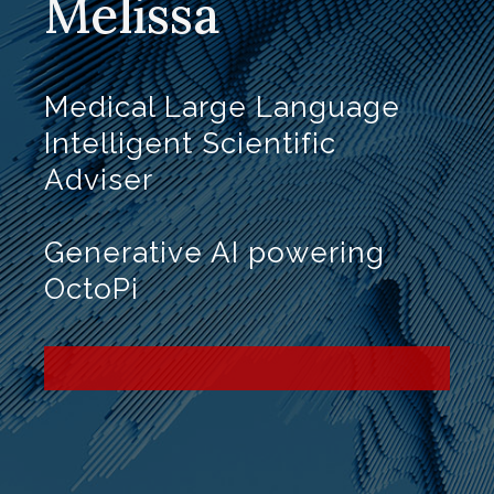
Melissa
Medical Large Language
Intelligent Scientific
Adviser
Generative AI powering
OctoPi