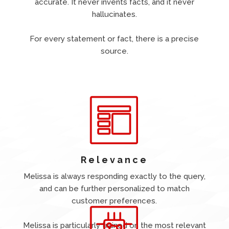
accurate. It never invents facts, and it never
hallucinates.
For every statement or fact, there is a precise
source.
Relevance
Melissa is always responding exactly to the query,
and can be further personalized to match
customer preferences.
Melissa is particularly trained on the most relevant