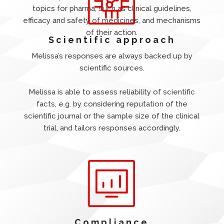
topics for pharma, such as clinical guidelines,
efficacy and safety of medicines, and mechanisms
of their action.
Scientific approach
Melissa’s responses are always backed up by
scientific sources.
Melissa is able to assess reliability of scientific
facts, e.g. by considering reputation of the
scientific journal or the sample size of the clinical
trial, and tailors responses accordingly.
Compliance