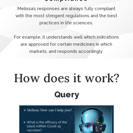
Melissa’s responses are always fully compliant
with the most stringent regulations and the best
practices in life sciences.
For example, it understands well which indications
are approved for certain medicines in which
markets, and responds accordingly.
How does it work?
Query